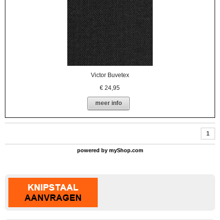
Victor Buvetex
€
24,95
meer info
1
powered by
myShop.com